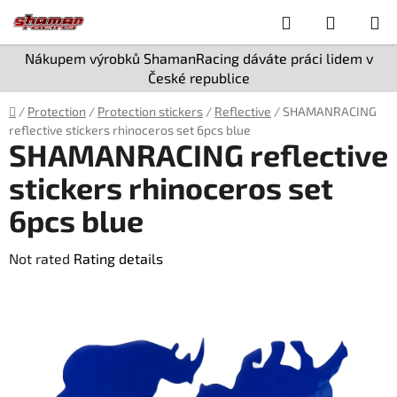
Skip
Search
SHOPPI
to
content
CART
Nákupem výrobků ShamanRacing dáváte práci lidem v
České republice
Home
/
Protection
/
Protection stickers
/
Reflective
/
SHAMANRACING
reflective stickers rhinoceros set 6pcs blue
SHAMANRACING reflective
stickers rhinoceros set
6pcs blue
The
Not rated
Rating details
average
product
rating
is
0,0