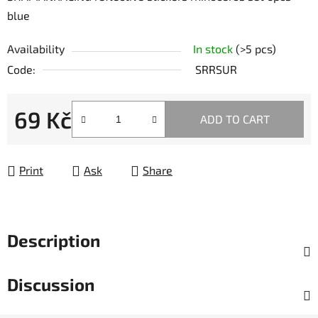
blue
Availability
In stock
(>5 pcs)
Code:
SRRSUR
69 Kč
ADD TO CART
Measure price:
Print
Ask
Share
Description
Discussion