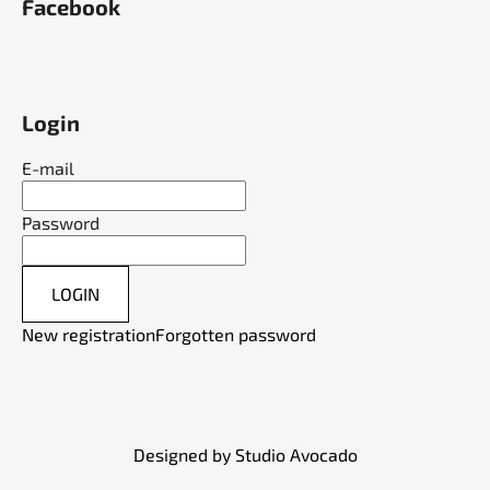
Facebook
Login
E-mail
Password
LOGIN
New registration
Forgotten password
Designed by Studio Avocado