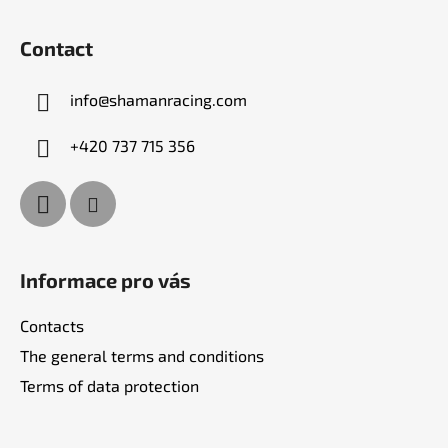
F
o
Contact
o
t
info
@
shamanracing.com
e
r
+420 737 715 356
Informace pro vás
Contacts
The general terms and conditions
Terms of data protection