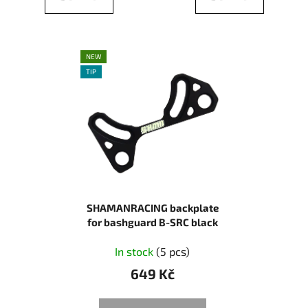
NEW
TIP
SHAMANRACING backplate
for bashguard B-SRC black
In stock
(5 pcs)
649 Kč