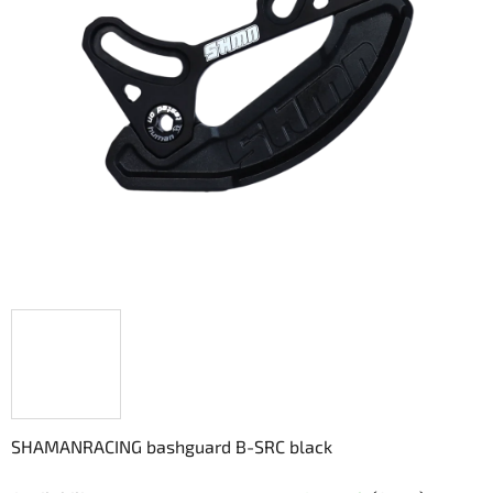
5
stars.
SHAMANRACING bashguard B-SRC black