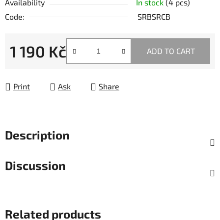
Availability
In stock
(4 pcs)
Code:
SRBSRCB
1 190 Kč
ADD TO CART
Measure price:
Print
Ask
Share
Description
Discussion
Related products