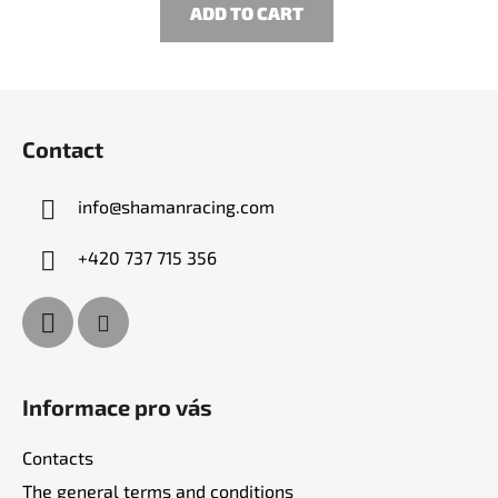
ADD TO CART
F
o
Contact
o
t
info
@
shamanracing.com
e
r
+420 737 715 356
Informace pro vás
Contacts
The general terms and conditions