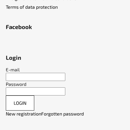
Terms of data protection
Facebook
Login
E-mail
Password
LOGIN
New registration
Forgotten password