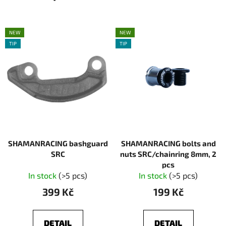
NEW
NEW
TIP
TIP
SHAMANRACING bashguard
SHAMANRACING bolts and
SRC
nuts SRC/chainring 8mm, 2
pcs
In stock
(>5 pcs)
In stock
(>5 pcs)
399 Kč
199 Kč
DETAIL
DETAIL