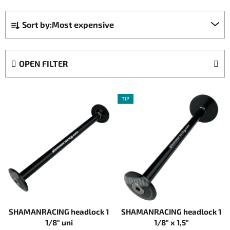
P
Sort by:
Most expensive
r
o
d
OPEN FILTER
u
c
L
t
TIP
i
s
s
o
t
r
o
t
f
i
p
n
r
g
o
SHAMANRACING headlock 1
SHAMANRACING headlock 1
d
1/8" uni
1/8" x 1,5"
u