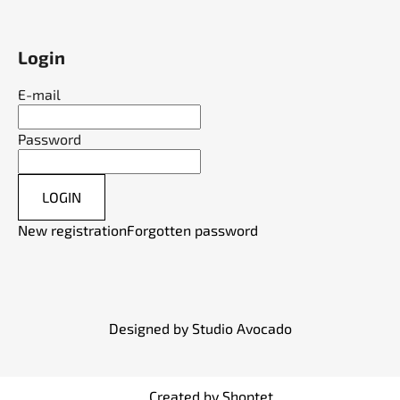
Login
E-mail
Password
LOGIN
New registration
Forgotten password
Designed by Studio Avocado
Created by Shoptet