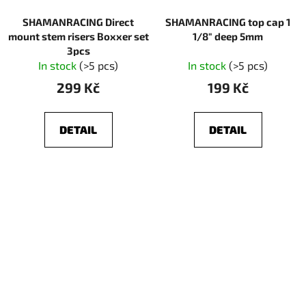
SHAMANRACING Direct
SHAMANRACING top cap 1
mount stem risers Boxxer set
1/8" deep 5mm
3pcs
In stock
(>5 pcs)
In stock
(>5 pcs)
299 Kč
199 Kč
DETAIL
DETAIL