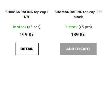
SHAMANRACING top cap 1
SHAMANRACING top cap 1,5"
1/8"
black
In stock
(>5 pcs)
In stock
(>5 pcs)
149 Kč
139 Kč
DETAIL
ADD TO CART