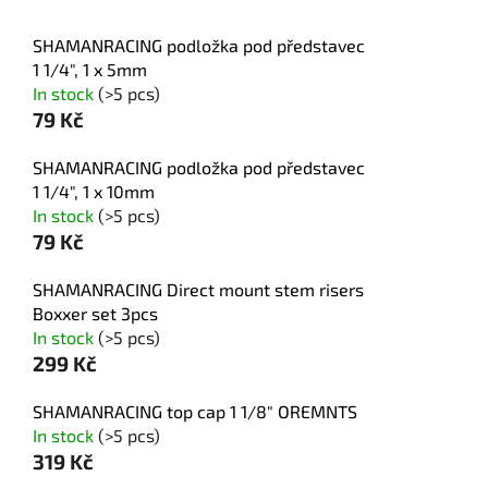
SHAMANRACING podložka pod představec
1 1/4", 1 x 5mm
In stock
(>5 pcs)
79 Kč
SHAMANRACING podložka pod představec
1 1/4", 1 x 10mm
In stock
(>5 pcs)
79 Kč
SHAMANRACING Direct mount stem risers
Boxxer set 3pcs
In stock
(>5 pcs)
299 Kč
SHAMANRACING top cap 1 1/8" OREMNTS
In stock
(>5 pcs)
319 Kč