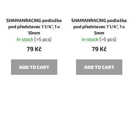
SHAMANRACING podložka
SHAMANRACING podložka
pod představec 1 1/4", 1 x
pod představec 1 1/4", 1 x
10mm
5mm
In stock
(>5 pcs)
In stock
(>5 pcs)
79 Kč
79 Kč
ADD TO CART
ADD TO CART