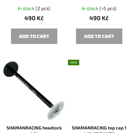
c
In stock
(2 pcs)
In stock
(>5 pcs)
t
490 Kč
490 Kč
s
ADD TO CART
ADD TO CART
NEW
SHAMANRACING headlock
SHAMANRACING top cap 1