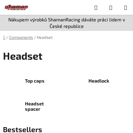
Skip
Search
SHOPPI
to
content
CART
Nákupem výrobků ShamanRacing dáváte práci lidem v
České republice
Home
/
Components
/
Headset
Headset
Top caps
Headlock
Headset
spacer
Bestsellers