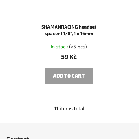
SHAMANRACING headset
spacer 1 1/8", 1 x 16mm
In stock
(>5 pcs)
59 Kč
ADD TO CART
11
items total
L
i
s
F
t
o
i
Contact