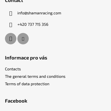
o
n
t
g
info
@
shamanracing.com
e
c
r
o
+420 737 715 356
n
t
r
o
l
s
Informace pro vás
Contacts
The general terms and conditions
Terms of data protection
Facebook