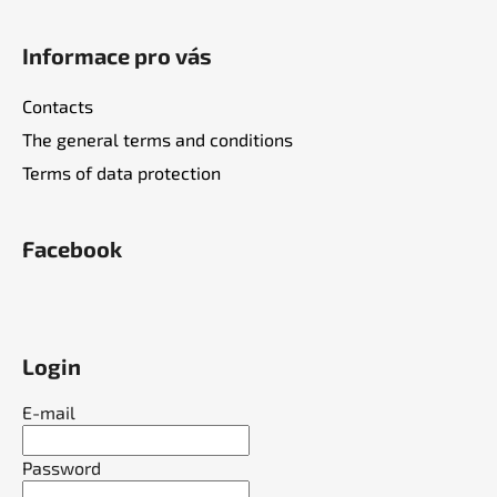
l
s
Informace pro vás
Contacts
The general terms and conditions
Terms of data protection
Facebook
Login
E-mail
Password