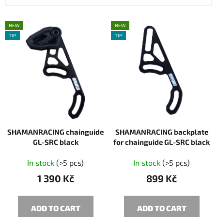
c
L
t
NEW
NEW
i
s
TIP
TIP
s
o
t
r
o
t
f
i
p
n
r
g
o
SHAMANRACING chainguide
SHAMANRACING backplate
d
GL-SRC black
for chainguide GL-SRC black
u
c
In stock
(>5 pcs)
In stock
(>5 pcs)
t
1 390 Kč
899 Kč
s
ADD TO CART
ADD TO CART