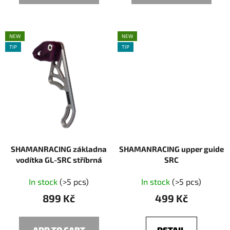
NEW
NEW
TIP
TIP
SHAMANRACING základna
SHAMANRACING upper guide
vodítka GL-SRC stříbrná
SRC
In stock
(>5 pcs)
In stock
(>5 pcs)
899 Kč
499 Kč
ADD TO CART
DETAIL