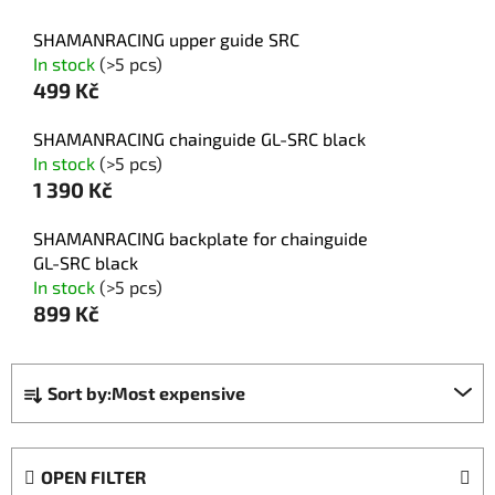
SHAMANRACING upper guide SRC
In stock
(>5 pcs)
499 Kč
SHAMANRACING chainguide GL-SRC black
In stock
(>5 pcs)
1 390 Kč
SHAMANRACING backplate for chainguide
GL-SRC black
In stock
(>5 pcs)
899 Kč
P
Sort by:
Most expensive
r
o
d
OPEN FILTER
u