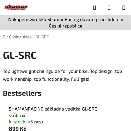
Skip
Search
SHOPPI
to
content
CART
Nákupem výrobků ShamanRacing dáváte práci lidem v
České republice
Home
/
Chainguides
/
GL-SRC
GL-SRC
Top lightweight chainguide for your bike. Top design, top
workmanship, top functionality. Full gas!
Bestsellers
SHAMANRACING základna vodítka GL-SRC
stříbrná
In stock
(>5 pcs)
899 Kč