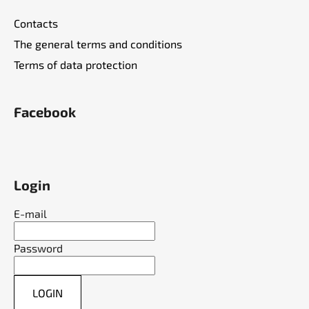
Contacts
The general terms and conditions
Terms of data protection
Facebook
Login
E-mail
Password
LOGIN