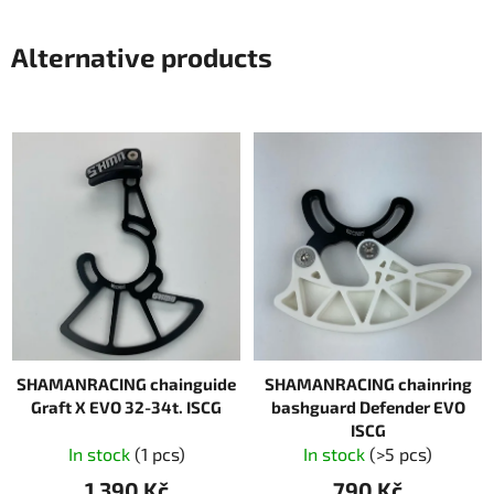
Alternative products
SHAMANRACING chainguide
SHAMANRACING chainring
Graft X EVO 32-34t. ISCG
bashguard Defender EVO
ISCG
In stock
(1 pcs)
In stock
(>5 pcs)
1 390 Kč
790 Kč