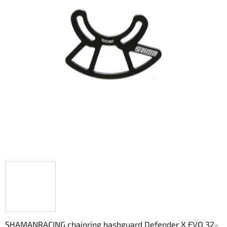
out
of
5
stars.
SHAMANRACING chainring bashguard Defender X EVO 32-