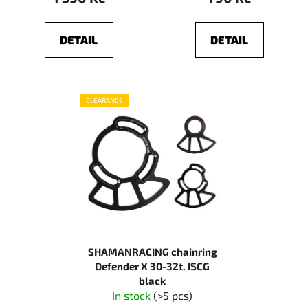
DETAIL
DETAIL
CLEARANCE
SHAMANRACING chainring
Defender X 30-32t. ISCG
black
In stock
(>5 pcs)