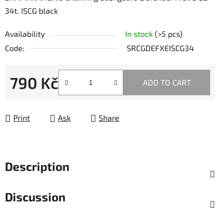
34t. ISCG black
Availability
In stock
(>5 pcs)
Code:
SRCGDEFXEISCG34
790 Kč
ADD TO CART
Measure price:
Print
Ask
Share
Description
Discussion