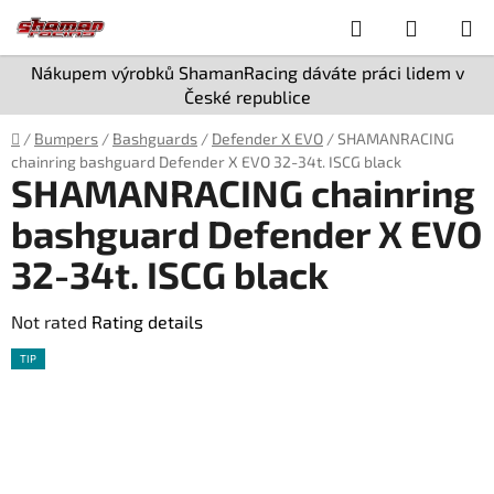
Skip
Search
SHOPPI
to
content
CART
Nákupem výrobků ShamanRacing dáváte práci lidem v
České republice
Home
/
Bumpers
/
Bashguards
/
Defender X EVO
/
SHAMANRACING
chainring bashguard Defender X EVO 32-34t. ISCG black
SHAMANRACING chainring
bashguard Defender X EVO
32-34t. ISCG black
The
Not rated
Rating details
average
TIP
product
rating
is
0,0