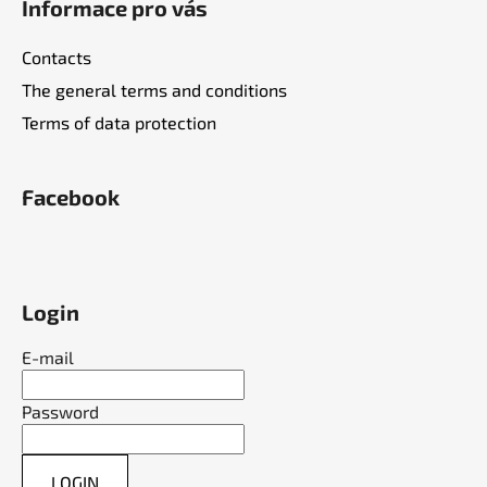
Informace pro vás
Contacts
The general terms and conditions
Terms of data protection
Facebook
Login
E-mail
Password
LOGIN