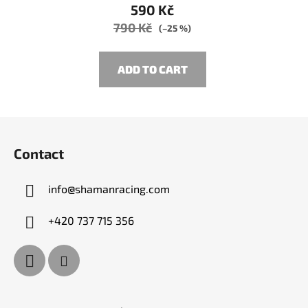
590 Kč
790 Kč
(–25 %)
ADD TO CART
F
o
Contact
o
t
info
@
shamanracing.com
e
r
+420 737 715 356