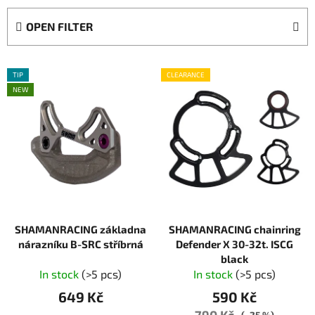
d
OPEN FILTER
u
c
L
t
TIP
CLEARANCE
i
s
NEW
s
o
t
r
o
t
f
i
p
n
r
g
o
SHAMANRACING základna
SHAMANRACING chainring
d
nárazníku B-SRC stříbrná
Defender X 30-32t. ISCG
u
black
c
In stock
(>5 pcs)
In stock
(>5 pcs)
t
649 Kč
590 Kč
s
790 Kč