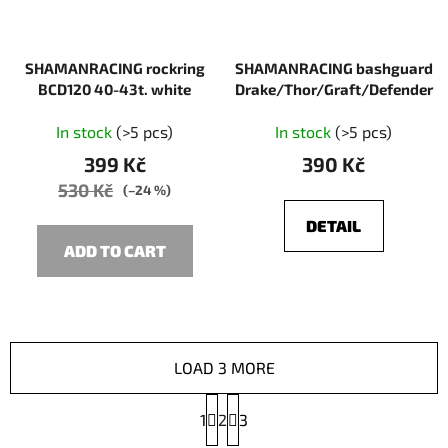
SHAMANRACING rockring
SHAMANRACING bashguard
BCD120 40-43t. white
Drake/Thor/Graft/Defender
In stock
(>5 pcs)
In stock
(>5 pcs)
399 Kč
390 Kč
530 Kč
(–24 %)
DETAIL
ADD TO CART
LOAD 3 MORE
P
1
2
a
3
g
L