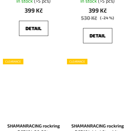
In stock
(>5 pcs)
In stock
(>5 pcs)
399 Kč
399 Kč
530 Kč
(–24 %)
DETAIL
DETAIL
CLEARANCE
CLEARANCE
SHAMANRACING rockring
SHAMANRACING rockring