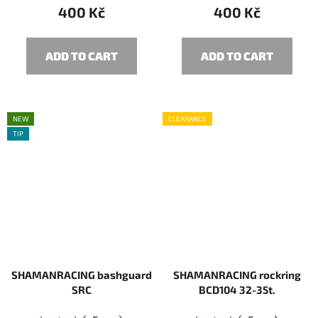
400 Kč
400 Kč
ADD TO CART
ADD TO CART
NEW
CLEARANCE
TIP
SHAMANRACING bashguard
SHAMANRACING rockring
SRC
BCD104 32-35t.