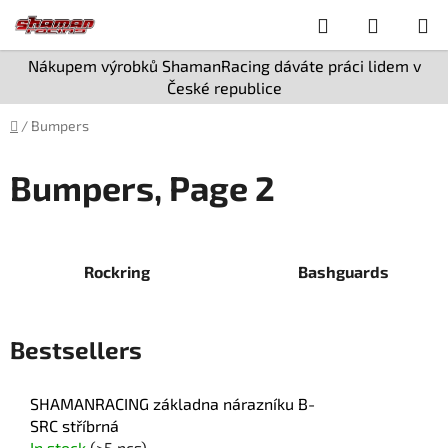
Skip
Search
SHOPPI
to
content
CART
Nákupem výrobků ShamanRacing dáváte práci lidem v
České republice
Home
/
Bumpers
Bumpers
, Page 2
Rockring
Bashguards
Bestsellers
SHAMANRACING základna nárazníku B-
SRC stříbrná
In stock
(>5 pcs)