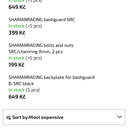
649 Kč
SHAMANRACING bashguard SRC
In stock
(>5 pcs)
399 Kč
SHAMANRACING bolts and nuts
SRC/chainring 8mm, 2 pcs
In stock
(>5 pcs)
199 Kč
SHAMANRACING backplate for bashguard
B-SRC black
In stock
(5 pcs)
649 Kč
P
Sort by:
Most expensive
r
o