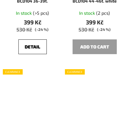
BCD104 36-39t.
BCD104 44-46t. white
In stock
(>5 pcs)
In stock
(2 pcs)
399 Kč
399 Kč
530 Kč
530 Kč
(–24 %)
(–24 %)
DETAIL
ADD TO CART
CLEARANCE
CLEARANCE