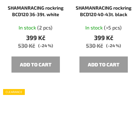
SHAMANRACING rockring
SHAMANRACING rockring
BCD120 36-39t. white
BCD120 40-43t. black
In stock
(2 pcs)
In stock
(>5 pcs)
399 Kč
399 Kč
530 Kč
530 Kč
(–24 %)
(–24 %)
ADD TO CART
ADD TO CART
CLEARANCE