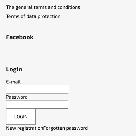
The general terms and conditions
Terms of data protection
Facebook
Login
E-mail
Password
LOGIN
New registration
Forgotten password