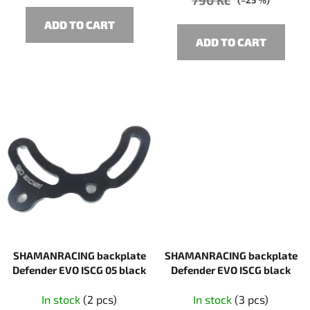
(–25 %)
ADD TO CART
ADD TO CART
SHAMANRACING backplate
SHAMANRACING backplate
Defender EVO ISCG 05 black
Defender EVO ISCG black
In stock
(2 pcs)
In stock
(3 pcs)